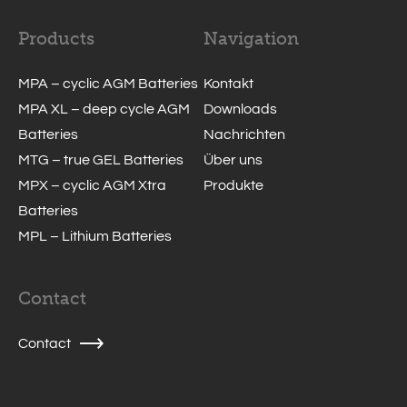
Products
Navigation
MPA – cyclic AGM Batteries
Kontakt
MPA XL – deep cycle AGM
Downloads
Batteries
Nachrichten
MTG – true GEL Batteries
Über uns
MPX – cyclic AGM Xtra
Produkte
Batteries
MPL – Lithium Batteries
Contact
Contact