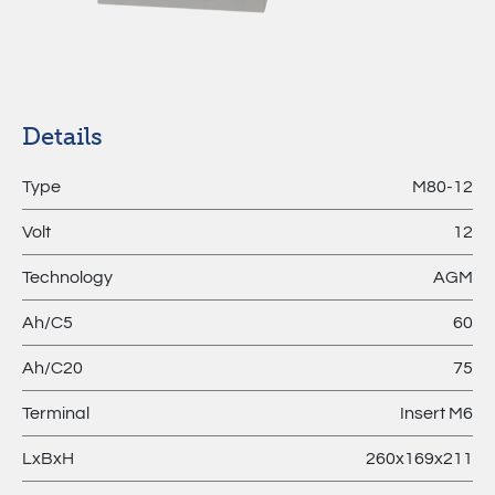
MPL –
Lithium
Batteries
Details
Type
M80-12
Volt
12
Technology
AGM
Ah/C5
60
Ah/C20
75
Terminal
Insert M6
LxBxH
260x169x211