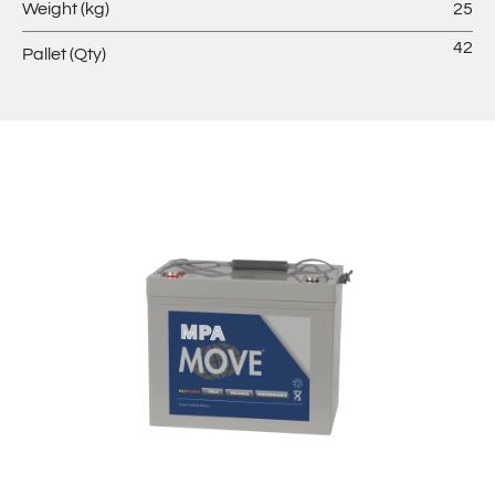
Weight (kg)
25
42
Pallet (Qty)