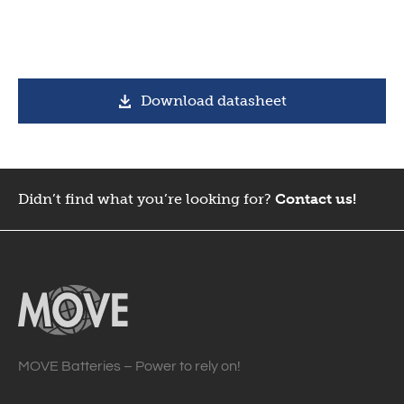
Download datasheet
Didn’t find what you’re looking for?
Contact us!
MOVE Batteries – Power to rely on!