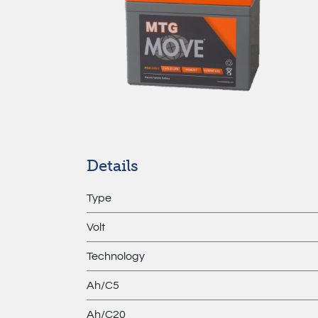
Details
Type
Volt
Technology
Ah/C5
Ah/C20