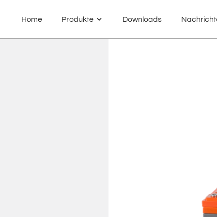
Home
Produkte
Downloads
Nachricht
MPA – cyclic AGM Batteries
MTG – true GEL Batteries
MPL – Lithium Batteries