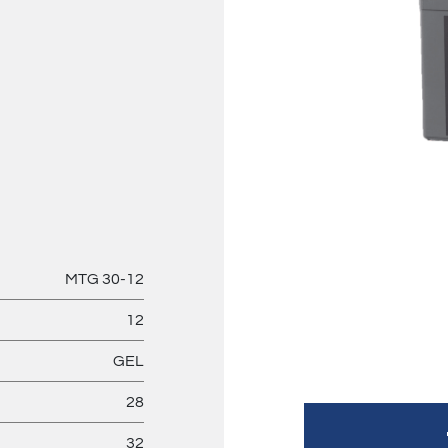
MTG 30-12
12
GEL
28
32