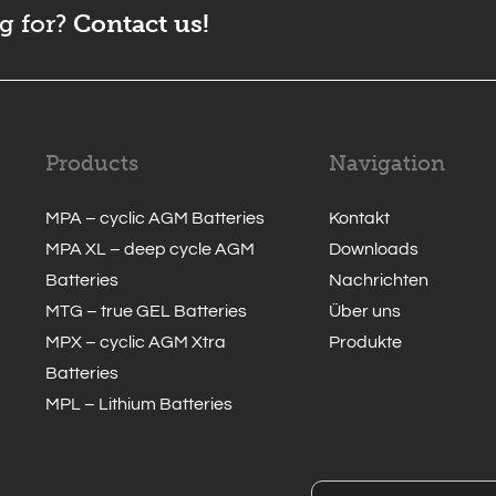
g for?
Contact us!
Products
Navigation
MPA – cyclic AGM Batteries
Kontakt
MPA XL – deep cycle AGM
Downloads
Batteries
Nachrichten
MTG – true GEL Batteries
Über uns
MPX – cyclic AGM Xtra
Produkte
Batteries
MPL – Lithium Batteries