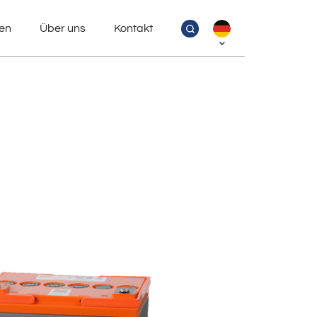
en
Über uns
Kontakt
MPX – cyclic AGM Xtra Batteries
MPA XL – deep cycle AGM Batteries