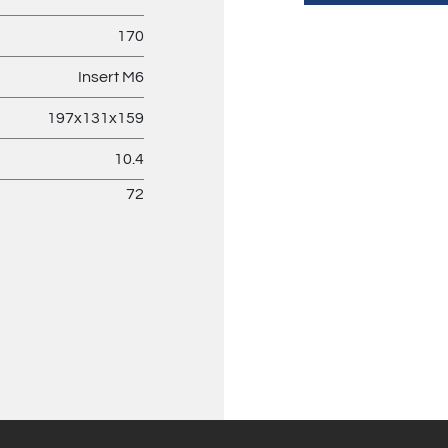
170
Insert M6
197x131x159
10.4
72