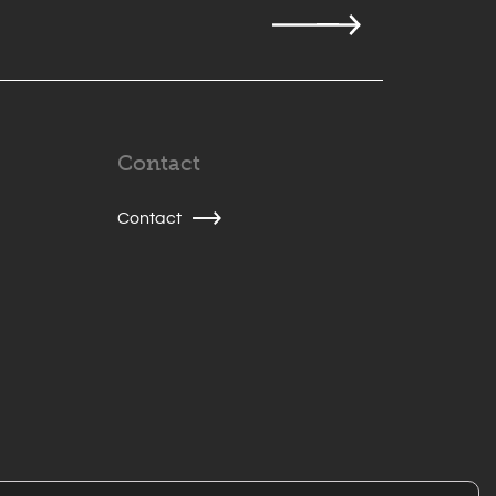
Contact
Contact