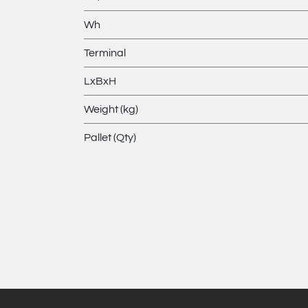
Wh
Terminal
LxBxH
Weight (kg)
Pallet (Qty)