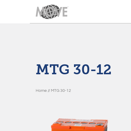
Move Batteries
Im looking for
Produkte
Productline 1
MTG 30-12
Downloads
Productline 2
Nachrichten
Productline 3
Home
//
MTG 30-12
Über uns
Productline 4
Kontakt
Productline 5