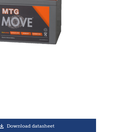
Download datasheet