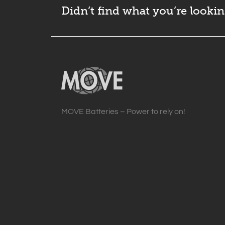
Didn’t find what you’re lookin
MOVE Batteries – Power to rely on!