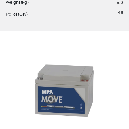
Weight (kg)
9,3
48
Pallet (Qty)