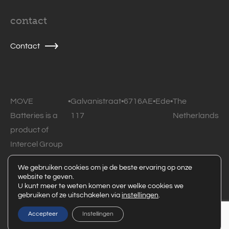
contact
Contact
MOVE
•
Galvanistraat
•
6716AE
•
Ede
•
The
Batteries is a
117
Netherlands
product of
Intercel Group
B.V.
We gebruiken cookies om je de beste ervaring op onze
website te geven.
© 2026 MOVE Batteries • All rights reserved •
Privacy
U kunt meer te weten komen over welke cookies we
gebruiken of ze uitschakelen via
instellingen
.
statement
Powered by Code Blauw
Accepteer
Instellingen