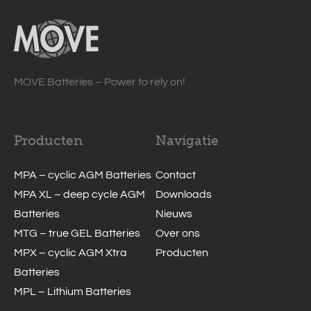
MOVE Batteries – Power to rely on!
Producten
Navigatie
MPA – cyclic AGM Batteries
Contact
MPA XL – deep cycle AGM
Downloads
Batteries
Nieuws
MTG – true GEL Batteries
Over ons
MPX – cyclic AGM Xtra
Producten
Batteries
MPL – Lithium Batteries