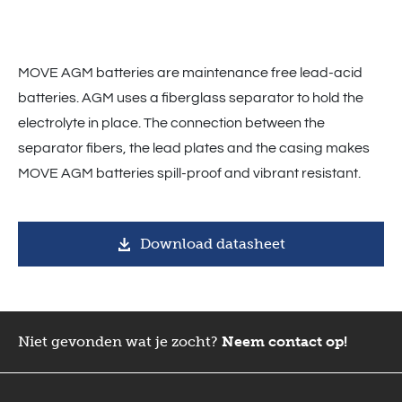
MOVE AGM batteries are maintenance free lead-acid
batteries. AGM uses a fiberglass separator to hold the
electrolyte in place. The connection between the
separator fibers, the lead plates and the casing makes
MOVE AGM batteries spill-proof and vibrant resistant.
Download datasheet
Niet gevonden wat je zocht?
Neem contact op!