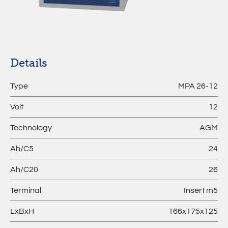
MPL –
Lithium
Batteries
Details
Type
MPA 26-12
Volt
12
Technology
AGM
Ah/C5
24
Ah/C20
26
Terminal
Insert m5
LxBxH
166x175x125