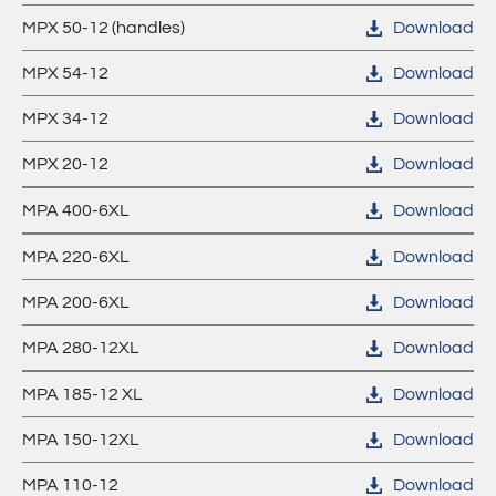
MPX 50-12 (handles)
Download
MPX 54-12
Download
MPX 34-12
Download
MPX 20-12
Download
MPA 400-6XL
Download
MPA 220-6XL
Download
MPA 200-6XL
Download
MPA 280-12XL
Download
MPA 185-12 XL
Download
MPA 150-12XL
Download
MPA 110-12
Download