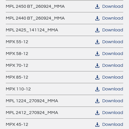
MPL 2450 BT_260924_MMA
Download
MPL 2440 BT_260924_MMA
Download
MPL 2425_141124_MMA
Download
MPX 55-12
Download
MPX 58-12
Download
MPX 70-12
Download
MPX 85-12
Download
MPX 110-12
Download
MPL 1224_270924_MMA
Download
MPL 2412_270924_MMA
Download
MPX 45-12
Download