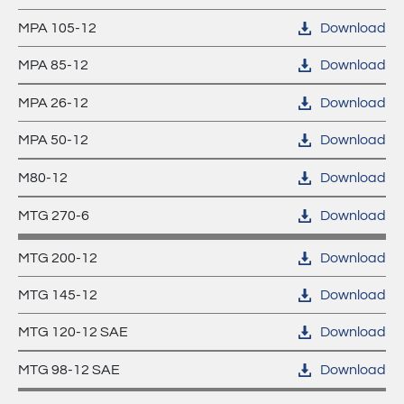
MPA 105-12
Download
MPA 85-12
Download
MPA 26-12
Download
MPA 50-12
Download
M80-12
Download
MTG 270-6
Download
MTG 200-12
Download
MTG 145-12
Download
MTG 120-12 SAE
Download
MTG 98-12 SAE
Download