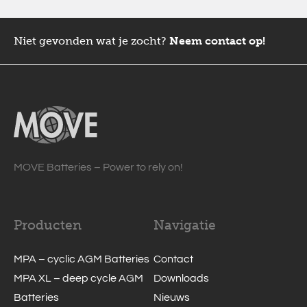
Niet gevonden wat je zocht?
Neem contact op!
MOVE Batteries – Power to rely on!
Producten
Navigatie
MPA – cyclic AGM Batteries
Contact
MPA XL – deep cycle AGM
Downloads
Batteries
Nieuws