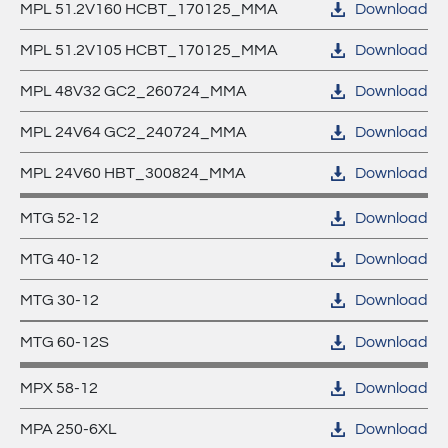
MPL 51.2V160 HCBT_170125_MMA
Download
MPL –
MPA XL - deep cycle AGM Batteries
MPL 51.2V105 HCBT_170125_MMA
Download
Lithium
MPX - cyclic AGM Xtra Batteries
MPL 48V32 GC2_260724_MMA
Download
Batteries
MPL 24V64 GC2_240724_MMA
Download
MTG - true GEL Batteries
MPL 24V60 HBT_300824_MMA
Download
MPL - Lithium Batteries
MTG 52-12
Download
MTG 40-12
Download
MTG 30-12
Download
MTG 60-12S
Download
MPX 58-12
Download
MPA 250-6XL
Download