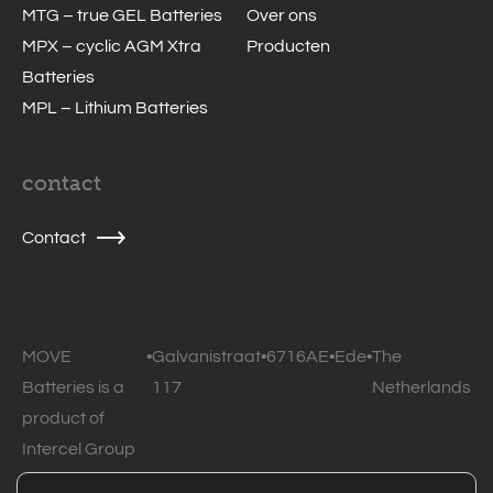
MTG – true GEL Batteries
Over ons
MPX – cyclic AGM Xtra
Producten
Batteries
MPL – Lithium Batteries
contact
Contact
MOVE
•
Galvanistraat
•
6716AE
•
Ede
•
The
Batteries is a
117
Netherlands
product of
Intercel Group
B.V.