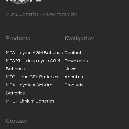
MOVE Batteries – Power to rely on!
Products
Navigation
MPA – cyclic AGM Batteries
Contact
MPA XL – deep cycle AGM
Downloads
Batteries
News
MTG – true GEL Batteries
About us
MPX – cyclic AGM Xtra
Products
Batteries
MPL – Lithium Batteries
Contact