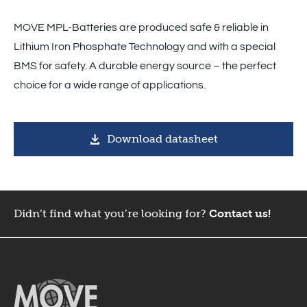
MOVE MPL-Batteries are produced safe & reliable in
Lithium Iron Phosphate Technology and with a special
BMS for safety. A durable energy source – the perfect
choice for a wide range of applications.
Download datasheet
Didn’t find what you’re looking for?
Contact us!