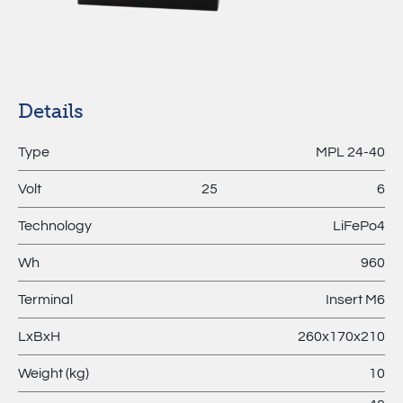
MPL –
Lithium
Batteries
Details
Type
MPL 24-40
Volt
25
6
Technology
LiFePo4
Wh
960
Terminal
Insert M6
LxBxH
260x170x210
Weight (kg)
10