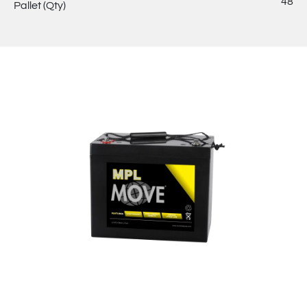
48
Pallet (Qty)