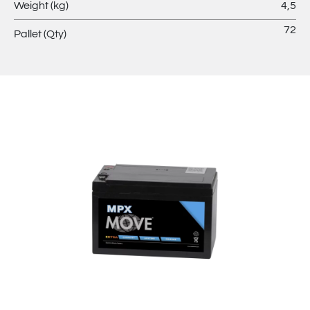
Weight (kg)
4,5
72
Pallet (Qty)