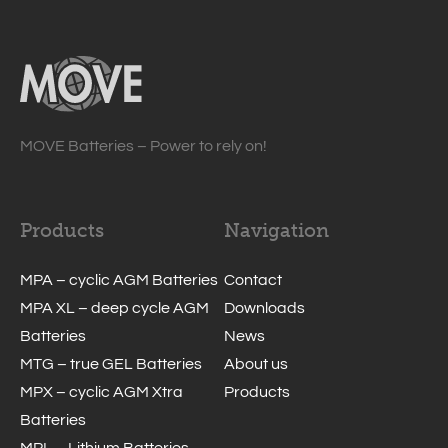
MOVE Batteries – Power to rely on!
Products
Navigation
MPA – cyclic AGM Batteries
Contact
MPA XL – deep cycle AGM
Downloads
Batteries
News
MTG – true GEL Batteries
About us
MPX – cyclic AGM Xtra
Products
Batteries
MPL – Lithium Batteries