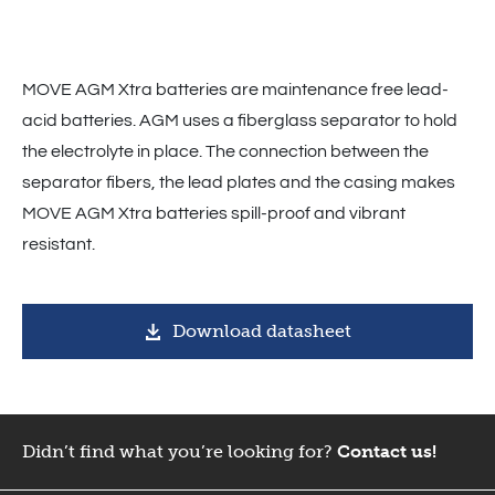
MOVE AGM Xtra batteries are maintenance free lead-
acid batteries. AGM uses a fiberglass separator to hold
the electrolyte in place. The connection between the
separator fibers, the lead plates and the casing makes
MOVE AGM Xtra batteries spill-proof and vibrant
resistant.
Download datasheet
Didn’t find what you’re looking for?
Contact us!