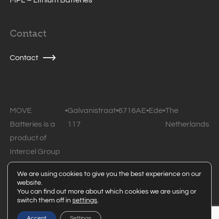
Contact
Contact
MOVE
•
Galvanistraat
•
6716AE
•
Ede
•
The
Batteries is a
117
Netherlands
product of
Intercel Group
B.V.
We are using cookies to give you the best experience on our
website.
© 2026 MOVE Batteries • All rights reserved •
Privacy
You can find out more about which cookies we are using or
switch them off in
settings
.
statement
Powered by Code Blauw
Accept
Settings