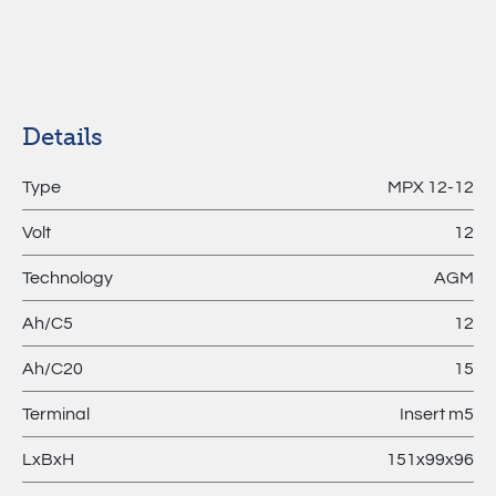
MPL –
Lithium
Batteries
Details
Type
MPX 12-12
Volt
12
Technology
AGM
Ah/C5
12
Ah/C20
15
Terminal
Insert m5
LxBxH
151x99x96