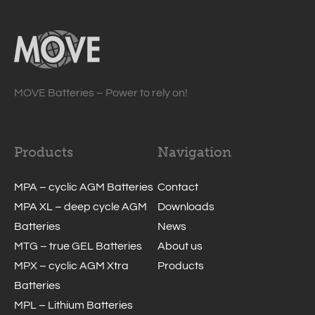
MOVE Batteries – Power to rely on!
Products
Navigation
MPA – cyclic AGM Batteries
Contact
MPA XL – deep cycle AGM
Downloads
Batteries
News
MTG – true GEL Batteries
About us
MPX – cyclic AGM Xtra
Products
Batteries
MPL – Lithium Batteries