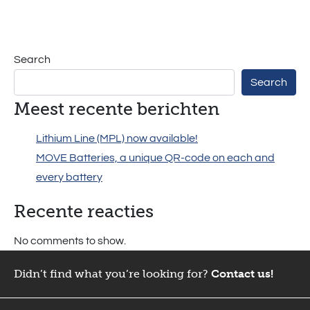
MPL –
Lithium
Search
Batteries
Search
Meest recente berichten
Lithium Line (MPL) now available!
MOVE Batteries, a unique QR-code on each and
every battery
Recente reacties
No comments to show.
Didn’t find what you’re looking for?
Contact us!