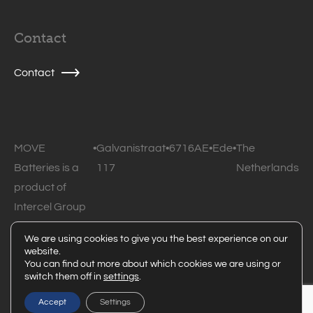
Contact
Contact
MOVE
•
Galvanistraat
•
6716AE
•
Ede
•
The
Batteries is a
117
Netherlands
product of
Intercel Group
B.V.
We are using cookies to give you the best experience on our
website.
© 2026 MOVE Batteries • All rights reserved •
Privacy
You can find out more about which cookies we are using or
switch them off in
settings
.
statement
Powered by Code Blauw
Accept
Settings