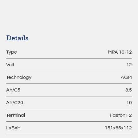
MPL –
Lithium
Batteries
Details
Type
MPA 10-12
Volt
12
Technology
AGM
Ah/C5
8.5
Ah/C20
10
Terminal
Faston F2
LxBxH
151x65x112