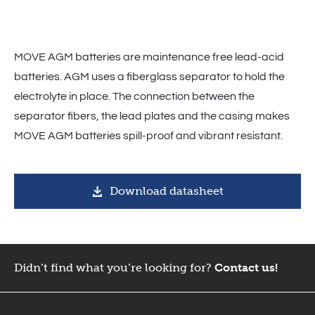
MOVE AGM batteries are maintenance free lead-acid
batteries. AGM uses a fiberglass separator to hold the
electrolyte in place. The connection between the
separator fibers, the lead plates and the casing makes
MOVE AGM batteries spill-proof and vibrant resistant.
Download datasheet
Didn’t find what you’re looking for?
Contact us!