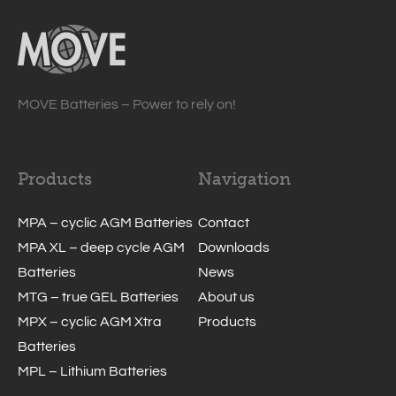
MOVE Batteries – Power to rely on!
Products
Navigation
MPA – cyclic AGM Batteries
Contact
MPA XL – deep cycle AGM
Downloads
Batteries
News
MTG – true GEL Batteries
About us
MPX – cyclic AGM Xtra
Products
Batteries
MPL – Lithium Batteries