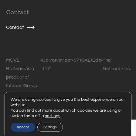
Contact
Contact
MOVE
•
Galvanistraat
•
6716AE
•
Ede
•
The
Batteries is a
117
Netherlands
product of
Intercel Group
B.V.
We are using cookies to give you the best experience on our
website.
© 2026 MOVE Batteries • All rights reserved •
Privacy
You can find out more about which cookies we are using or
switch them off in
settings
.
statement
Powered by Code Blauw
Accept
Settings