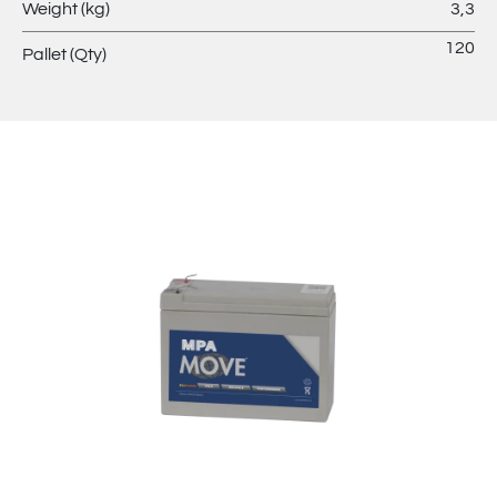
Weight (kg)
3,3
120
Pallet (Qty)